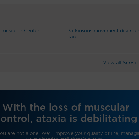
omuscular Center
Parkinsons movement disorde
care
View all Servic
With the loss of muscular
ontrol, ataxia is debilitating
ou are not alone. We’ll improve your quality of life, manag