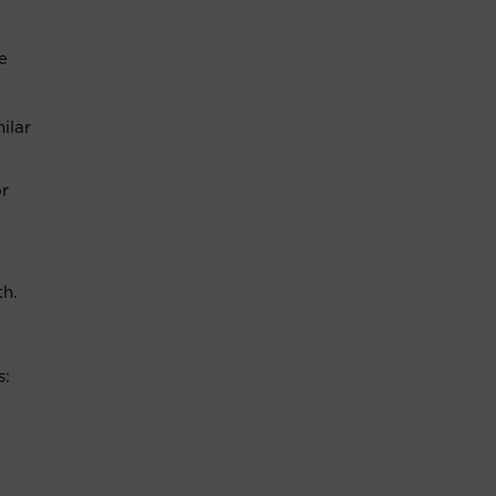
e
ilar
or
th.
s: