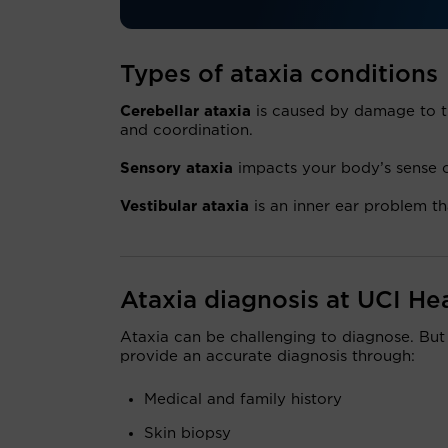
Types of ataxia conditions
Cerebellar ataxia
is caused by damage to th
and coordination.
Sensory ataxia
impacts your body’s sense of
Vestibular ataxia
is an inner ear problem th
Ataxia diagnosis at UCI He
Ataxia can be challenging to diagnose. But
provide an accurate diagnosis through:
Medical and family history
Skin biopsy