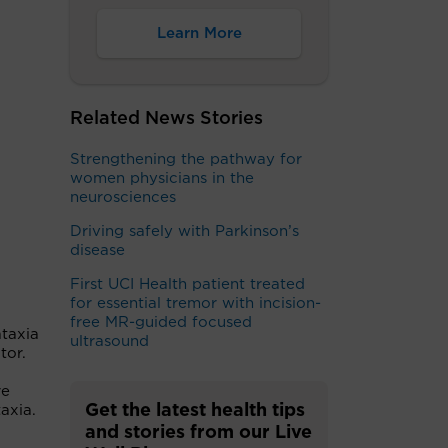
Learn More
Related News Stories
Strengthening the pathway for
women physicians in the
neurosciences
Driving safely with Parkinson’s
disease
First UCI Health patient treated
for essential tremor with incision-
free MR-guided focused
ataxia
ultrasound
ctor.
re
Get the latest health tips
axia.
and stories from our Live