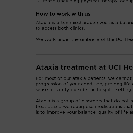
rehab (including physical therapy, occu
How to work with us
Ataxia is often mischaracterized as a balanc
to access both clinics.
We work under the umbrella of the UCI He
Ataxia treatment at UCI He
For most of our ataxia patients, we cannot
progression of your condition, prolong lif
sense of safety outside the hospital setting.
Ataxia is a group of disorders that do not
treat ataxia we repurpose medications that
is to improve your balance, quality of life a