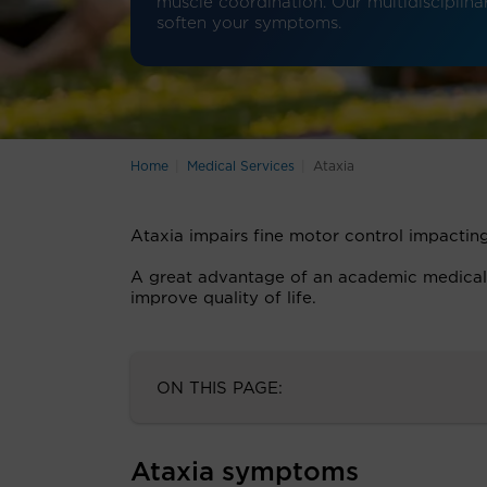
muscle coordination. Our multidisciplinar
soften your symptoms.
Home
Medical Services
Ataxia
Ataxia impairs fine motor control impacting
A great advantage of an academic medical ce
improve quality of life.
ON THIS PAGE:
Ataxia symptoms