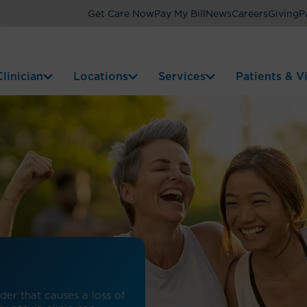
Get Care Now
Pay My Bill
News
Careers
Giving
P
linician
Locations
Services
Patients & Vi
er that causes a loss of