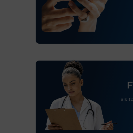
F
Talk to