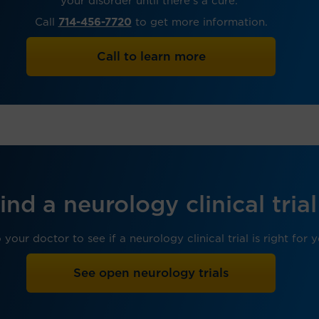
your disorder until there’s a cure.
Call
714-456-7720
to get more information.
Call to learn more
ind a neurology clinical trial
 your doctor to see if a neurology clinical trial is right for 
See open neurology trials