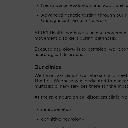
Neurological evaluation and additional s
Advanced genetic testing through our
n
Undiagnosed Disease Network
At UCI Health, we have a unique movement n
movement disorders during diagnosis.
Because neurology is so complex, we recom
neurological disorders.
Our clinics
We have two clinics. Our ataxia clinic me
The first Wednesday is dedicated to our rare
multidisciplinary services there for the m
At the rare neurological disorders clinic, 
neurogenetics
cognitive neurology