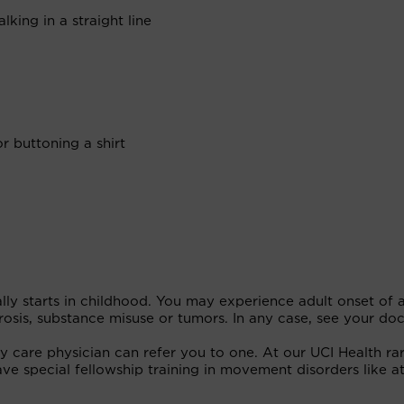
king in a straight line
or buttoning a shirt
ually starts in childhood. You may experience adult onset of 
erosis, substance misuse or tumors. In any case, see your do
ry care physician can refer you to one. At our UCI Health ra
ave special fellowship training in movement disorders like at