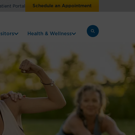
Schedule an Appointment
atient Portal
sitors
Health & Wellness