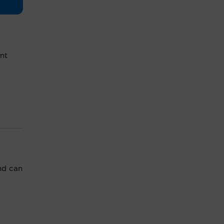
nt
nd can