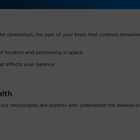
e cerebellum, the part of your brain that controls moveme
 location and positioning in space.
at affects your balance.
alth
 our neurologists are experts who understand the disease a