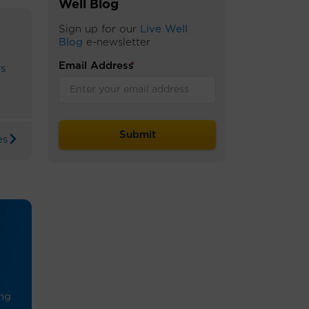
Well Blog
Sign up for our
Live Well
Blog
e-newsletter
Email Address
*
rs
es
ing