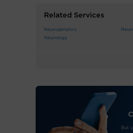
Related Services
Neurogenetics
Neur
Neurology
c
But y