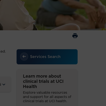
read.
Services Search
Learn more about
clinical trials at UCI
N
Health
Explore valuable resources
and support for all aspects of
clinical trials at UCI health.