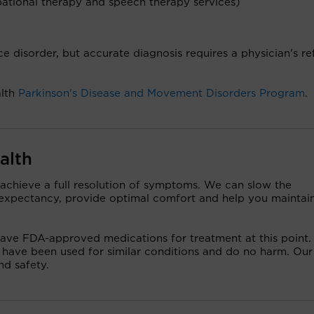
pational therapy and speech therapy services)
e disorder, but accurate diagnosis requires a physician's re
alth
Parkinson's Disease and Movement Disorders Program
.
alth
 achieve a full resolution of symptoms. We can slow the
e expectancy, provide optimal comfort and help you maintai
 have FDA-approved medications for treatment at this point.
 have been used for similar conditions and do no harm. Our
nd safety.