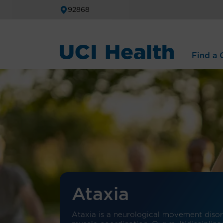
92868
Find a C
Ataxia
Ataxia is a neurological movement disord