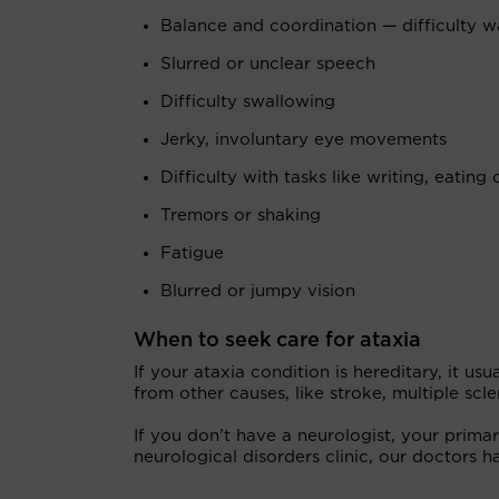
Balance and coordination — difficulty wal
Slurred or unclear speech
Difficulty swallowing
Jerky, involuntary eye movements
Difficulty with tasks like writing, eating 
Tremors or shaking
Fatigue
Blurred or jumpy vision
When to seek care for ataxia
If your ataxia condition is hereditary, it us
from other causes, like stroke, multiple scl
If you don’t have a neurologist, your prima
neurological disorders clinic, our doctors h