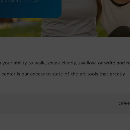
y ataxia clinic can
 your ability to walk, speak clearly, swallow, or write and 
nter is our access to state-of-the-art tools that greatly
OPE