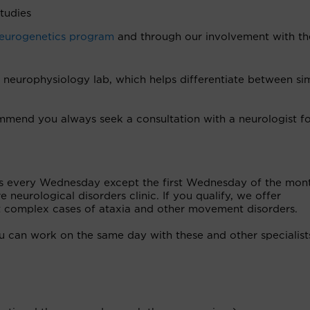
tudies
eurogenetics program
and through our involvement with th
europhysiology lab, which helps differentiate between sim
mend you always seek a consultation with a neurologist f
ets every Wednesday except the first Wednesday of the mon
 neurological disorders clinic. If you qualify, we offer
ost complex cases of ataxia and other movement disorders.
you can work on the same day with these and other specialist