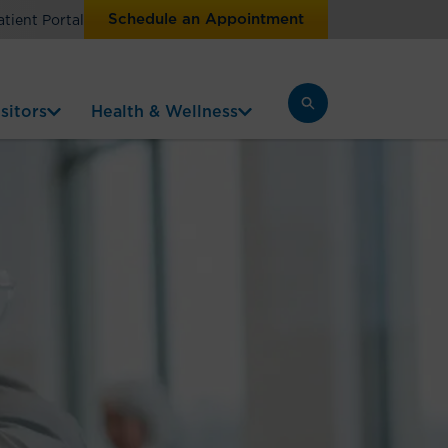
Schedule an Appointment
atient Portal
sitors
Health & Wellness