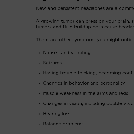
New and persistent headaches are a com
A growing tumor can press on your brain, sp
tumors and fluid buildup both cause heada
There are other symptoms you might notice,
Nausea and vomiting
Seizures
Having trouble thinking, becoming confu
Changes in behavior and personality
Muscle weakness in the arms and legs
Changes in vision, including double visi
Hearing loss
Balance problems