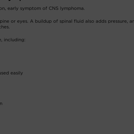
mon, early symptom of CNS lymphoma.
ine or eyes. A buildup of spinal fluid also adds pressure, a
ches.
 including:
sed easily
on