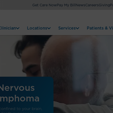
Get Care Now
Pay My Bill
News
Careers
Giving
P
linician
Locations
Services
Patients & Vi
 Nervous
Lymphoma
onfined to your brain,