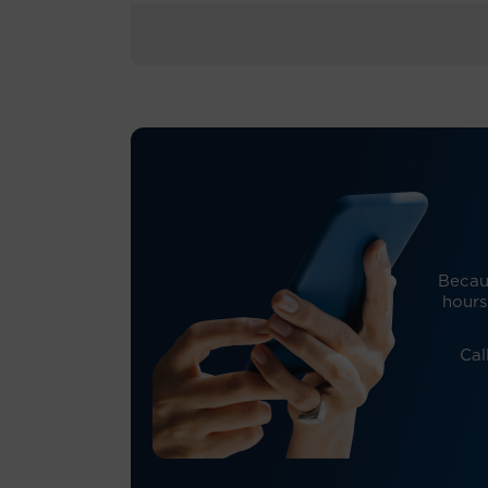
Becaus
hours
Cal