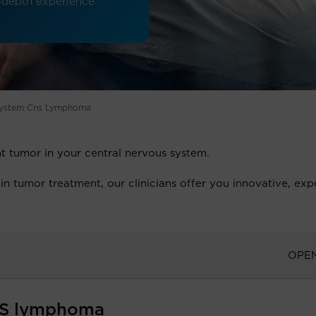
in-depth experience
 System Cns Lymphoma
t tumor in your central nervous system.
in tumor treatment, our clinicians offer you innovative, exp
OPE
NS lymphoma