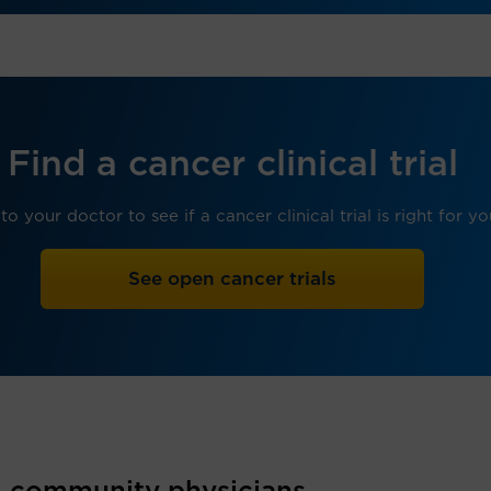
Find a cancer clinical trial
 to your doctor to see if a cancer clinical trial is right for yo
See open cancer trials