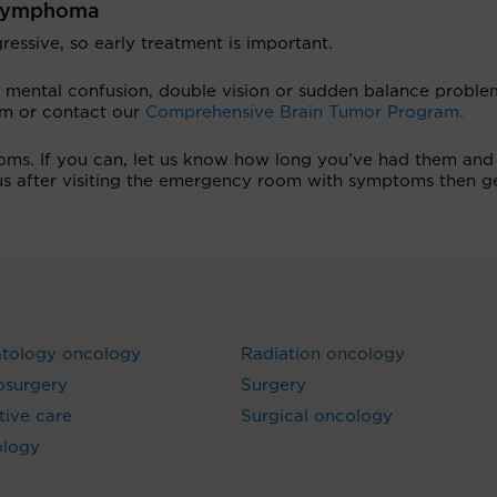
S lymphoma
essive, so early treatment is important.
 mental confusion, double vision or sudden balance proble
om or contact our
Comprehensive Brain Tumor Program.
oms. If you can, let us know how long you’ve had them and 
 us after visiting the emergency room with symptoms then g
tology oncology
Radiation oncology
osurgery
Surgery
ative care
Surgical oncology
ology