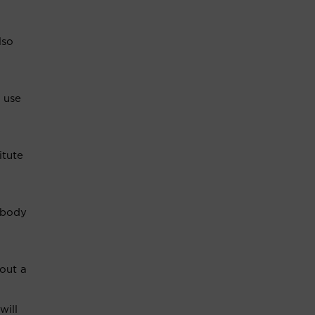
lso
 use
itute
a body
 out a
will