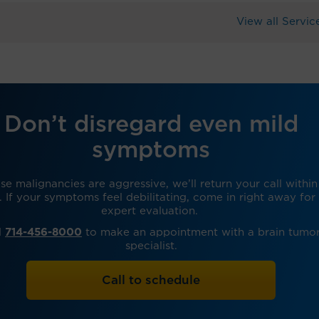
View all Servic
Don’t disregard even mild
symptoms
e malignancies are aggressive, we’ll return your call within
. If your symptoms feel debilitating, come in right away for
expert evaluation.
l
714-456-8000
to make an appointment with a brain tumo
specialist.
Call to schedule