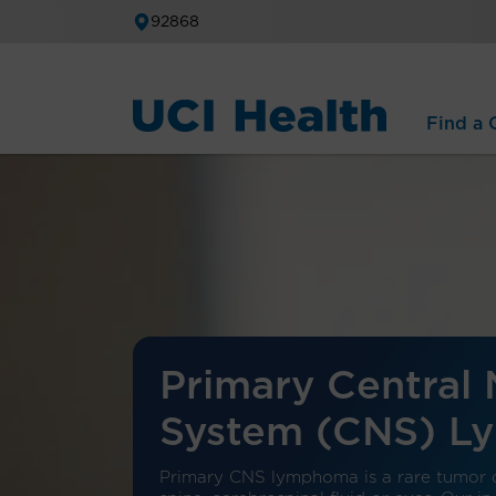
92868
Find a C
Primary Central
System (CNS) 
Primary CNS lymphoma is a rare tumor c