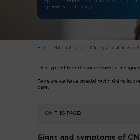
spine, cerebrospinal fluid or eyes. Our 
speeds your healing.
Home
Medical Services
Primary Central Nervous
This type of blood cancer forms a malignan
Because we have specialized training in bra
care.
ON THIS PAGE:
Signs and symptoms of C