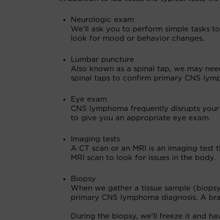
Neurologic exam
We’ll ask you to perform simple tasks to
look for mood or behavior changes.
Lumbar puncture
Also known as a spinal tap, we may need
spinal taps to confirm primary CNS lymph
Eye exam
CNS lymphoma frequently disrupts your v
to give you an appropriate eye exam.
Imaging tests
A CT scan or an MRI is an imaging test t
MRI scan to look for issues in the body.
Biopsy
When we gather a tissue sample (biopsy) 
primary CNS lymphoma diagnosis. A bra
During the biopsy, we’ll freeze it and ha