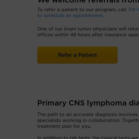
We welcome referrals from
To refer a patient to our program, call
714-
to schedule an appointment.
One of our brain tumor physicians will retu
offices within 48 hours after insurance appr
Refer a Patient
Primary CNS lymphoma dia
The path to an accurate diagnosis involves
specialists working in collaboration. Togeth
treatment plan for you.
In addition to lab tests, the typical tests