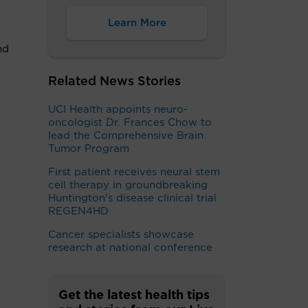
Learn More
nd
Related News Stories
UCI Health appoints neuro-
oncologist Dr. Frances Chow to
lead the Comprehensive Brain
Tumor Program
First patient receives neural stem
cell therapy in groundbreaking
Huntington’s disease clinical trial
REGEN4HD
Cancer specialists showcase
research at national conference ​
Get the latest health tips