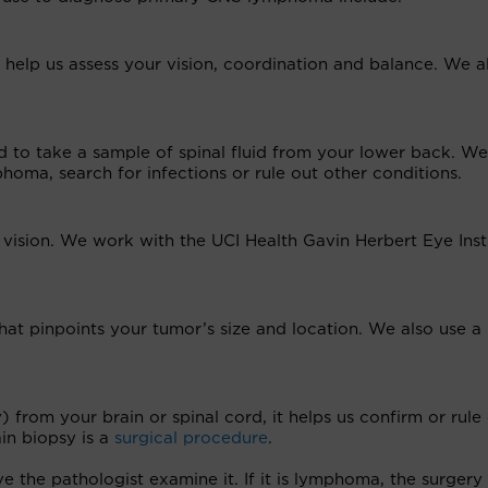
 help us assess your vision, coordination and balance. We a
 to take a sample of spinal fluid from your lower back. We
oma, search for infections or rule out other conditions.
ision. We work with the UCI Health Gavin Herbert Eye Inst
hat pinpoints your tumor’s size and location. We also use 
from your brain or spinal cord, it helps us confirm or rule
in biopsy is a
surgical procedure
.
ve the pathologist examine it. If it is lymphoma, the surgery 