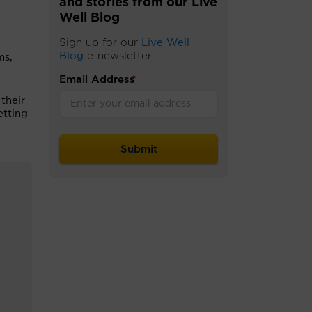
and stories from our Live
Well Blog
Sign up for our
Live Well
Blog
e-newsletter
ms,
Email Address
*
their
etting