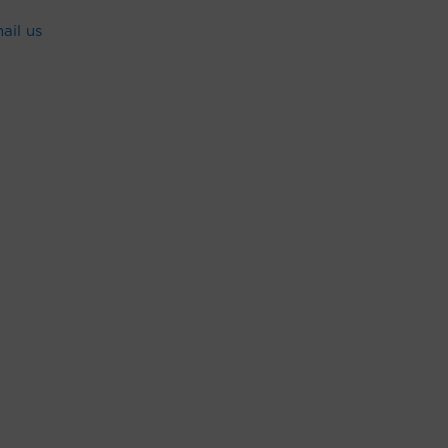
ail us