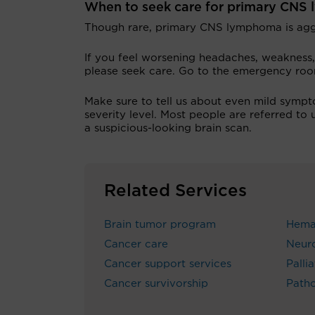
When to seek care for primary CN
Though rare, primary CNS lymphoma is aggr
If you feel worsening headaches, weakness,
please seek care. Go to the emergency ro
Make sure to tell us about even mild sympt
severity level. Most people are referred to
a suspicious-looking brain scan.
Related Services
Brain tumor program
Hema
Cancer care
Neur
Cancer support services
Palli
Cancer survivorship
Path