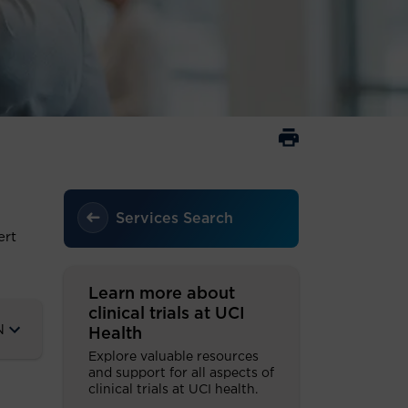
Services Search
ert
Learn more about
clinical trials at UCI
N
Health
Explore valuable resources
and support for all aspects of
clinical trials at UCI health.