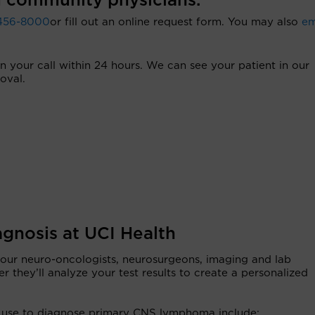
 community physicians.
456-8000
or fill out an online request form. You may also
em
rn your call within 24 hours. We can see your patient in our
oval.
gnosis at UCI Health
 our neuro-oncologists, neurosurgeons, imaging and lab
er they’ll analyze your test results to create a personalized
 we use to diagnose primary CNS lymphoma include: