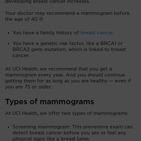
developing breast cancer increases.
Your doctor may recommend a mammogram before
the age of 40 if:
You have a family history of
breast cancer
.
You have a genetic risk factor, like a BRCA1 or
BRCA2 gene mutation, which is linked to breast
cancer.
At UCI Health, we recommend that you get a
mammogram every year. And you should continue
getting them for as long as you are healthy — even if
you are 75 or older.
Types of mammograms
At UCI Health, we offer two types of mammograms:
Screening mammogram: This preventive exam can
detect breast cancer before you see or feel any
physical signs like a breast lump.