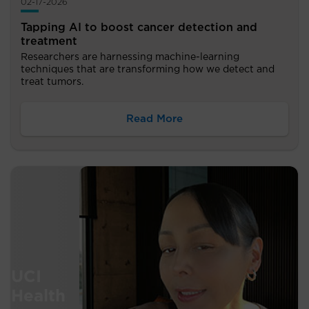
02-17-2026
Tapping AI to boost cancer detection and
treatment
Researchers are harnessing machine-learning
techniques that are transforming how we detect and
treat tumors.
Read More