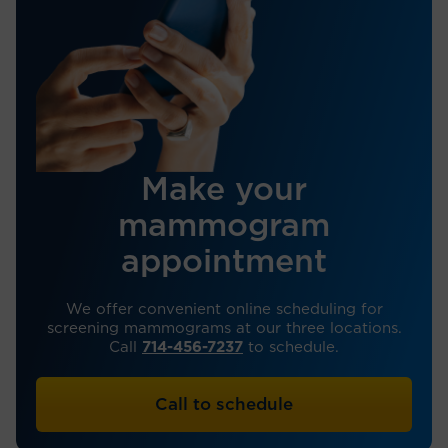
Make your
mammogram
appointment
We offer convenient online scheduling for
screening mammograms at our three locations.
Call
714-456-7237
to schedule.
Call to schedule