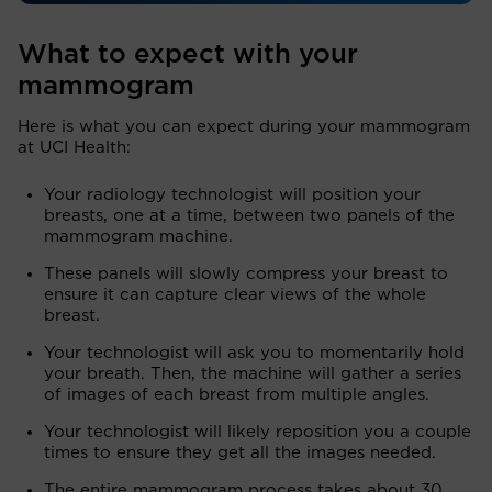
What to expect with your
mammogram
Here is what you can expect during your mammogram
at UCI Health:
Your radiology technologist will position your
breasts, one at a time, between two panels of the
mammogram machine.
These panels will slowly compress your breast to
ensure it can capture clear views of the whole
breast.
Your technologist will ask you to momentarily hold
your breath. Then, the machine will gather a series
of images of each breast from multiple angles.
Your technologist will likely reposition you a couple
times to ensure they get all the images needed.
The entire mammogram process takes about 30