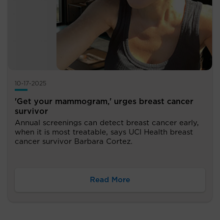
10-17-2025
'Get your mammogram,' urges breast cancer
survivor
Annual screenings can detect breast cancer early,
when it is most treatable, says UCI Health breast
cancer survivor Barbara Cortez.
Read More