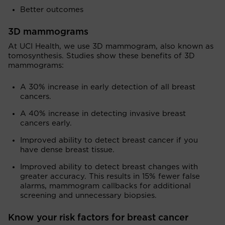
Better outcomes
3D mammograms
At UCI Health, we use 3D mammogram, also known as
tomosynthesis. Studies show these benefits of 3D
mammograms:
A 30% increase in early detection of all breast
cancers.
A 40% increase in detecting invasive breast
cancers early.
Improved ability to detect breast cancer if you
have dense breast tissue.
Improved ability to detect breast changes with
greater accuracy. This results in 15% fewer false
alarms, mammogram callbacks for additional
screening and unnecessary biopsies.
Know your risk factors for breast cancer