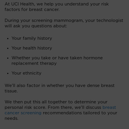
At UCI Health, we help you understand your risk
factors for breast cancer.
During your screening mammogram, your technologist
will ask you questions about:
Your family history
Your health history
Whether you take or have taken hormone
replacement therapy
Your ethnicity
We’ll also factor in whether you have dense breast
tissue.
We then put this all together to determine your
personal risk score. From there, we’ll discuss
breast
cancer screening
recommendations tailored to your
needs.