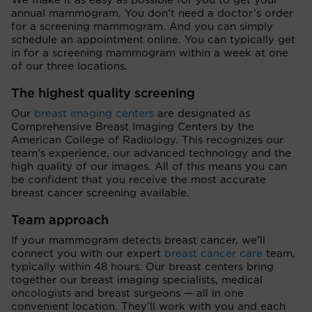
We make it as easy as possible for you to get your
annual mammogram. You don’t need a doctor’s order
for a screening mammogram. And you can simply
schedule an appointment online. You can typically get
in for a screening mammogram within a week at one
of our three locations.
The highest quality screening
Our
breast imaging centers
are designated as
Comprehensive Breast Imaging Centers by the
American College of Radiology. This recognizes our
team’s experience, our advanced technology and the
high quality of our images. All of this means you can
be confident that you receive the most accurate
breast cancer screening available.
Team approach
If your mammogram detects breast cancer, we’ll
connect you with our expert
breast cancer care
team,
typically within 48 hours. Our breast centers bring
together our breast imaging specialists, medical
oncologists and breast surgeons — all in one
convenient location. They’ll work with you and each