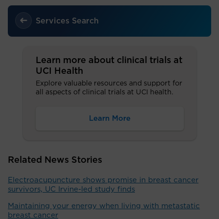
Services Search
Learn more about clinical trials at
UCI Health
Explore valuable resources and support for
all aspects of clinical trials at UCI health.
Learn More
Related News Stories
Electroacupuncture shows promise in breast cancer
survivors, UC Irvine-led study finds
Maintaining your energy when living with metastatic
breast cancer