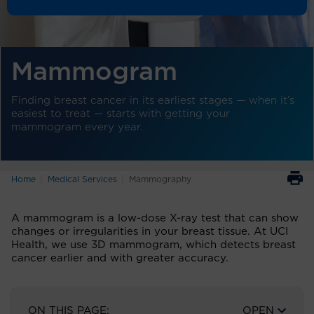
Mammogram
Finding breast cancer in its earliest stages — when it’s
easiest to treat — starts with getting your
mammogram every year.
Home
Medical Services
Mammography
A mammogram is a low-dose X-ray test that can show
changes or irregularities in your breast tissue. At UCI
Health, we use 3D mammogram, which detects breast
cancer earlier and with greater accuracy.
ON THIS PAGE:
OPEN