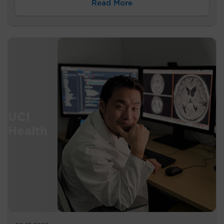
Read More