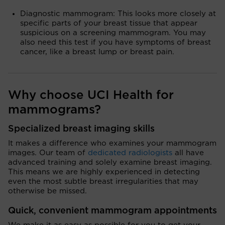
Diagnostic mammogram: This looks more closely at
specific parts of your breast tissue that appear
suspicious on a screening mammogram. You may
also need this test if you have symptoms of breast
cancer, like a breast lump or breast pain.
Why choose UCI Health for
mammograms?
Specialized breast imaging skills
It makes a difference who examines your mammogram
images. Our team of
dedicated radiologists
all have
advanced training and solely examine breast imaging.
This means we are highly experienced in detecting
even the most subtle breast irregularities that may
otherwise be missed.
Quick, convenient mammogram appointments