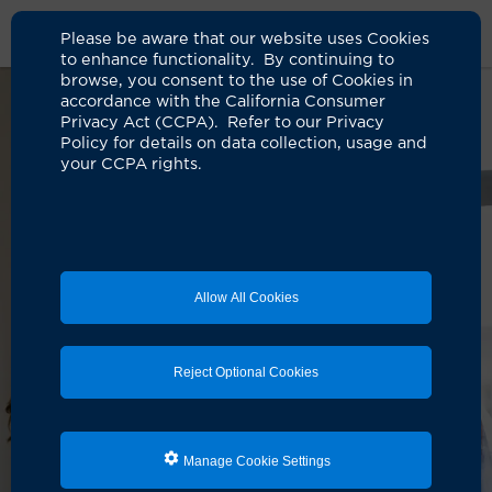
Please be aware that our website uses Cookies
to enhance functionality. By continuing to
browse, you consent to the use of Cookies in
accordance with the California Consumer
Privacy Act (CCPA). Refer to our Privacy
Policy for details on data collection, usage and
your CCPA rights.
Allow All Cookies
Reject Optional Cookies
Manage Cookie Settings