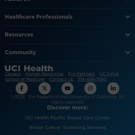
Healthcare Professionals
Resources
Community
Careers
Human Resources
For Partners
UC Irvine
School of Medicine
Contact Us
714-456-7890
©2026 The Regents of the University of California. All
rights reserved.
Discover more:
UCI Health Pacific Breast Care Center
Breast Cancer Screening Services