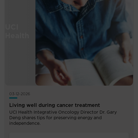
03-12-2026
Living well during cancer treatment
UCI Health Integrative Oncology Director Dr. Gary
Deng shares tips for preserving energy and
independence.