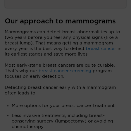
Our approach to mammograms
Mammograms can detect breast abnormalities up to
two years before you feel any physical signs (like a
breast lump). That means getting a mammogram
every year is the best way to detect
breast cancer
in
its earliest stages and save more lives.
Most early-stage breast cancers are quite curable.
That’s why our
breast cancer screening
program
focuses on early detection.
Detecting breast cancer early with a mammogram
often leads to:
More options for your breast cancer treatment
Less invasive treatments, including breast-
conserving surgery (lumpectomy) or avoiding
chemotherapy