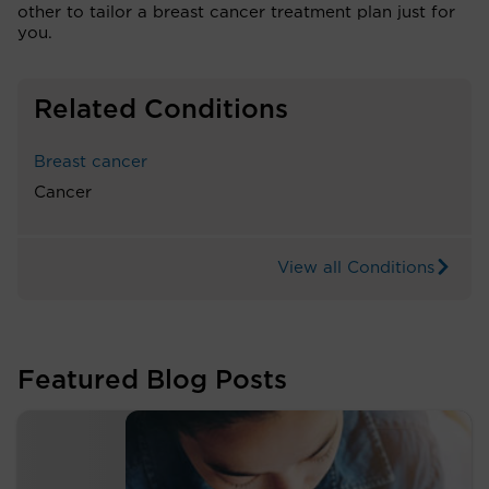
other to tailor a breast cancer treatment plan just for
you.
Related Conditions
Breast cancer
Cancer
View all Conditions
Featured Blog Posts