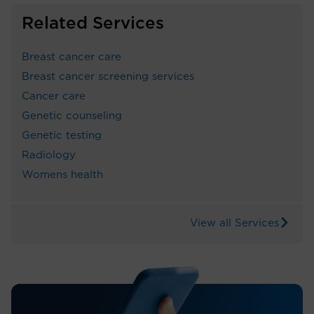
Related Services
Breast cancer care
Breast cancer screening services
Cancer care
Genetic counseling
Genetic testing
Radiology
Womens health
View all Services