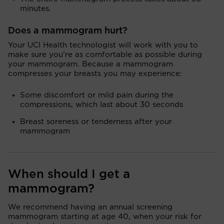
minutes.
Does a mammogram hurt?
Your UCI Health technologist will work with you to
make sure you’re as comfortable as possible during
your mammogram. Because a mammogram
compresses your breasts you may experience:
Some discomfort or mild pain during the
compressions, which last about 30 seconds
Breast soreness or tenderness after your
mammogram
When should I get a
mammogram?
We recommend having an annual screening
mammogram starting at age 40, when your risk for