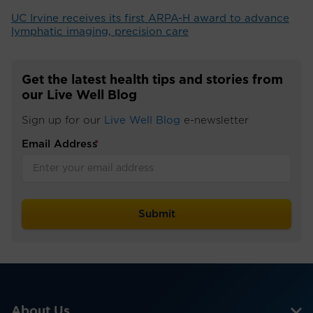
UC Irvine receives its first ARPA-H award to advance
lymphatic imaging, precision care
Get the latest health tips and stories from
our Live Well Blog
Sign up for our
Live Well Blog
e-newsletter
Email Address
*
About Us