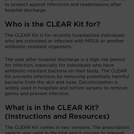
to protect against infections and readmissions after
hospital discharge.
Who is the CLEAR Kit for?
The CLEAR Kit is for recently hospitalized individuals
who are colonized or infected with MRSA or another
antibiotic-resistant organisms.
The year after hospital discharge is a high risk period
for infection, especially for individuals who have
antibiotic-resistant bacteria on their body. The CLEAR
Kit prevents infections by removing potentially harmful
bacteria from the skin and nose. Decolonization is
widely used in hospitals and before surgery to remove
germs and prevent infection.
What is in the CLEAR Kit?
(Instructions and Resources)
The CLEAR Kit comes in two versions. The prescription
version was used in the trial and is proven to prevent