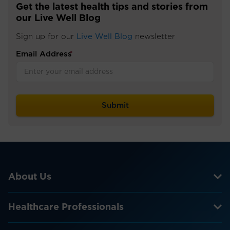
Get the latest health tips and stories from
our Live Well Blog
Sign up for our
Live Well Blog
newsletter
Email Address
*
About Us
Healthcare Professionals