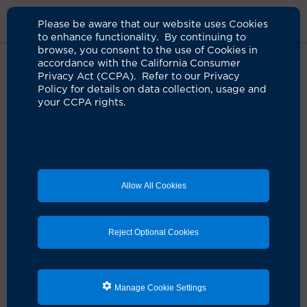
Please be aware that our website uses Cookies
to enhance functionality. By continuing to
browse, you consent to the use of Cookies in
accordance with the California Consumer
Home
Patients & Visitors
Clearmrsa
Privacy Act (CCPA). Refer to our Privacy
Policy for details on data collection, usage and
your CCPA rights.
Use the CLEAR Kit to
Protect Yourself after
Hospitalization
Allow All Cookies
The CLEAR Kit removes
antibiotic-resistant bacteria
Reject Optional Cookies
CLEAR
(
C
hanging
L
ives by
E
radicating
A
ntibiotic
R
esistance) is a proven strategy that uses topical
antiseptic soap and nasal ointments to remove
Manage Cookie Settings
antibiotic-resistant bacteria such as methicillin-
resistant
Staphylococcus aureus
(MRSA) from the