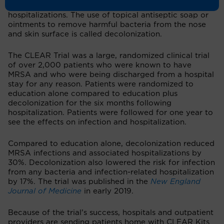
body in order to prevent infections and
hospitalizations. The use of topical antiseptic soap or
ointments to remove harmful bacteria from the nose
and skin surface is called decolonization.
The CLEAR Trial was a large, randomized clinical trial
of over 2,000 patients who were known to have
MRSA and who were being discharged from a hospital
stay for any reason. Patients were randomized to
education alone compared to education plus
decolonization for the six months following
hospitalization. Patients were followed for one year to
see the effects on infection and hospitalization.
Compared to education alone, decolonization reduced
MRSA infections and associated hospitalizations by
30%. Decolonization also lowered the risk for infection
from any bacteria and infection-related hospitalization
by 17%. The trial was published in the
New England
Journal of Medicine
in early 2019.
Because of the trial’s success, hospitals and outpatient
providers are sending patients home with CLEAR Kits