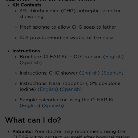
Kit Contents
4% chlorhexidine (CHG) antiseptic soap for
showering
Mesh sponge to allow CHG soap to lather
10% povidone-iodine swabs for the nose
Instructions
Brochure: CLEAR Kit – OTC version (
English
)
(
Spanish
)
Instructions: CHG shower (
English
) (
Spanish
)
Instructions: Nasal iodophor (10% povidone
iodine) (
English
) (
Spanish
)
Sample calendar for using the CLEAR Kit
(
English
) (
Spanish
)
What can I do?
Patients:
Your doctor may recommend using the
CLEAR Kit to protect yourself after hospitalization.