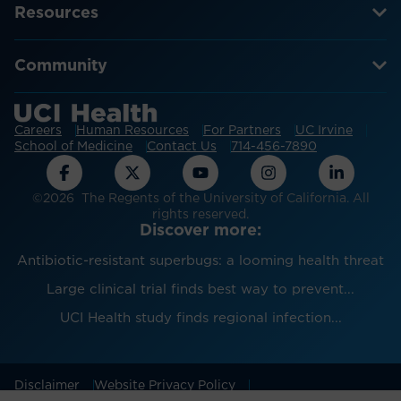
Resources
Community
Careers
Human Resources
For Partners
UC Irvine
School of Medicine
Contact Us
714-456-7890
©2026 The Regents of the University of California. All
rights reserved.
Discover more:
Antibiotic-resistant superbugs: a looming health threat
Large clinical trial finds best way to prevent...
UCI Health study finds regional infection...
Disclaimer
Website Privacy Policy