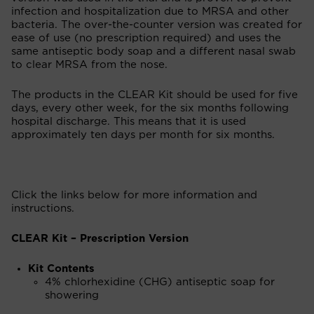
infection and hospitalization due to MRSA and other
bacteria. The over-the-counter version was created for
ease of use (no prescription required) and uses the
same antiseptic body soap and a different nasal swab
to clear MRSA from the nose.
The products in the CLEAR Kit should be used for five
days, every other week, for the six months following
hospital discharge. This means that it is used
approximately ten days per month for six months.
Click the links below for more information and
instructions.
CLEAR Kit – Prescription Version
Kit Contents
4% chlorhexidine (CHG) antiseptic soap for
showering