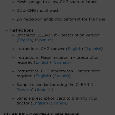
Mesh sponge to allow CHG soap to lather
0.2% CHG mouthwash
2% mupirocin antibiotic ointment for the nose
Instructions
Brochure: CLEAR Kit – prescription version
(
English
) (
Spanish
)
Instructions: CHG shower (
English
) (
Spanish
)
Instructions: Nasal mupirocin – prescription
required (
English
) (
Spanish
)
Instructions: CHG mouthwash – prescription
required (
English
) (
Spanish
)
Sample calendar for using the CLEAR Kit
(
English
) (
Spanish
)
Sample prescription card to bring to your
doctor (
English
) (
Spanish
)
CLEAR Kit – Over-the-Counter Version