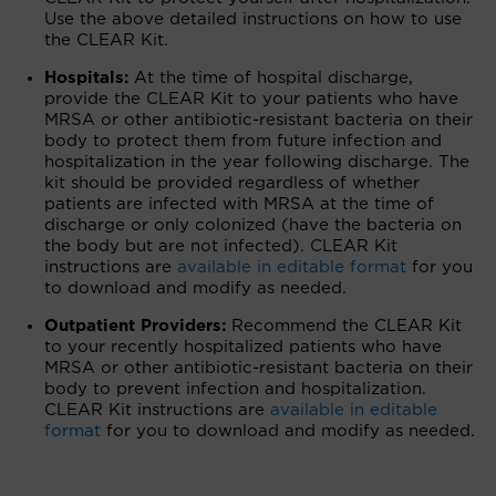
Use the above detailed instructions on how to use
the CLEAR Kit.
Hospitals:
At the time of hospital discharge,
provide the CLEAR Kit to your patients who have
MRSA or other antibiotic-resistant bacteria on their
body to protect them from future infection and
hospitalization in the year following discharge. The
kit should be provided regardless of whether
patients are infected with MRSA at the time of
discharge or only colonized (have the bacteria on
the body but are not infected). CLEAR Kit
instructions are
available in editable format
for you
to download and modify as needed.
Outpatient Providers:
Recommend the CLEAR Kit
to your recently hospitalized patients who have
MRSA or other antibiotic-resistant bacteria on their
body to prevent infection and hospitalization.
CLEAR Kit instructions are
available in editable
format
for you to download and modify as needed.