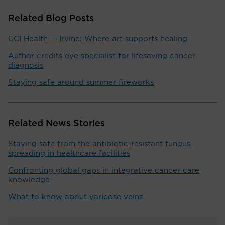
Related Blog Posts
UCI Health — Irvine: Where art supports healing
Author credits eye specialist for lifesaving cancer
diagnosis
Staying safe around summer fireworks
Related News Stories
Staying safe from the antibiotic-resistant fungus
spreading in healthcare facilities
Confronting global gaps in integrative cancer care
knowledge
What to know about varicose veins