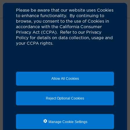
Please be aware that our website uses Cookies
to enhance functionality. By continuing to
browse, you consent to the use of Cookies in
accordance with the California Consumer
Home
About Us
News
CIRM Grants UCI $8 Million For Alpha
Privacy Act (CCPA). Refer to our Privacy
Clinic
Policy for details on data collection, usage and
your CCPA rights.
UCI earns designation as CIRM
Alpha Clinic with five-year, $8
million grant
Allow All Cookies
10.27.2022
Campus to launch micronetwork focused on
Reject Optional Cookies
expanding stem cell clinical trial access
Irvine, Calif.
— With a five-year, $8 million grant from
the California Institute for Regenerative Medicine, the
Manage Cookie Settings
University of California, Irvine has earned designation
as one of CIRM’s Alpha Clinics. The goal of the