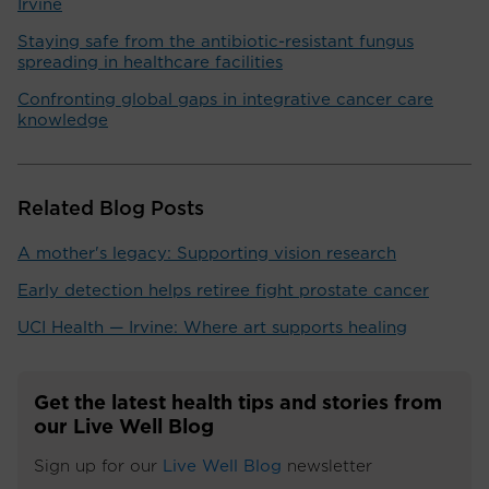
Irvine
Staying safe from the antibiotic-resistant fungus
spreading in healthcare facilities
Confronting global gaps in integrative cancer care
knowledge
Related Blog Posts
A mother's legacy: Supporting vision research
Early detection helps retiree fight prostate cancer
UCI Health — Irvine: Where art supports healing
Get the latest health tips and stories from
our Live Well Blog
Sign up for our
Live Well Blog
newsletter