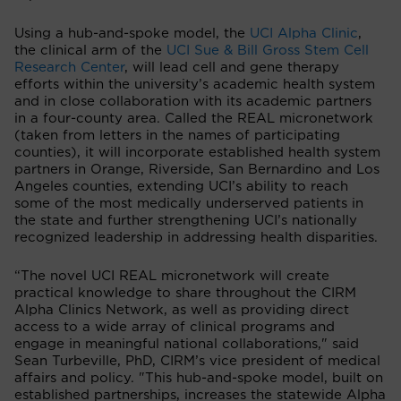
Using a hub-and-spoke model, the
UCI Alpha Clinic
,
the clinical arm of the
UCI Sue & Bill Gross Stem Cell
Research Center
, will lead cell and gene therapy
efforts within the university’s academic health system
and in close collaboration with its academic partners
in a four-county area. Called the REAL micronetwork
(taken from letters in the names of participating
counties), it will incorporate established health system
partners in Orange, Riverside, San Bernardino and Los
Angeles counties, extending UCI’s ability to reach
some of the most medically underserved patients in
the state and further strengthening UCI’s nationally
recognized leadership in addressing health disparities.
“The novel UCI REAL micronetwork will create
practical knowledge to share throughout the CIRM
Alpha Clinics Network, as well as providing direct
access to a wide array of clinical programs and
engage in meaningful national collaborations," said
Sean Turbeville, PhD, CIRM’s vice president of medical
affairs and policy. "This hub-and-spoke model, built on
established partnerships, increases the statewide Alpha