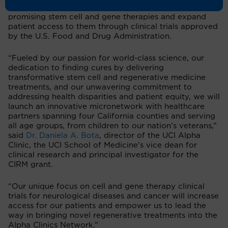
statewide network is to accelerate the development of
promising stem cell and gene therapies and expand
patient access to them through clinical trials approved
by the U.S. Food and Drug Administration.
“Fueled by our passion for world-class science, our
dedication to finding cures by delivering
transformative stem cell and regenerative medicine
treatments, and our unwavering commitment to
addressing health disparities and patient equity, we will
launch an innovative micronetwork with healthcare
partners spanning four California counties and serving
all age groups, from children to our nation’s veterans,”
said
Dr. Daniela A. Bota
, director of the UCI Alpha
Clinic, the UCI School of Medicine’s vice dean for
clinical research and principal investigator for the
CIRM grant.
“Our unique focus on cell and gene therapy clinical
trials for neurological diseases and cancer will increase
access for our patients and empower us to lead the
way in bringing novel regenerative treatments into the
Alpha Clinics Network.”