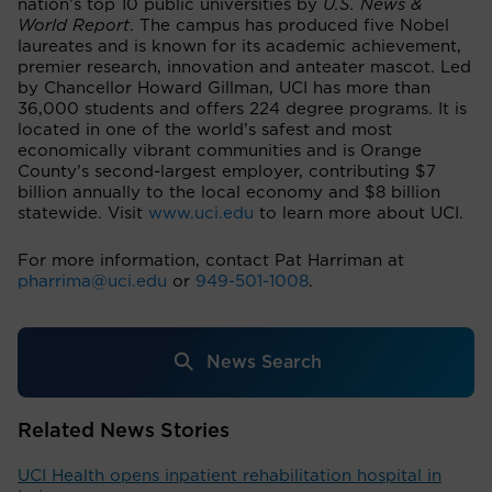
nation’s top 10 public universities by
U.S. News &
World Report
. The campus has produced five Nobel
laureates and is known for its academic achievement,
premier research, innovation and anteater mascot. Led
by Chancellor Howard Gillman, UCI has more than
36,000 students and offers 224 degree programs. It is
located in one of the world’s safest and most
economically vibrant communities and is Orange
County’s second-largest employer, contributing $7
billion annually to the local economy and $8 billion
statewide. Visit
www.uci.edu
to learn more about UCI.
For more information, contact Pat Harriman at
pharrima@uci.edu
or
949-501-1008
.
News Search
Related News Stories
UCI Health opens inpatient rehabilitation hospital in