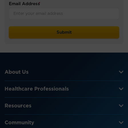
Email Address
*
About Us
Healthcare Professionals
Resources
Community