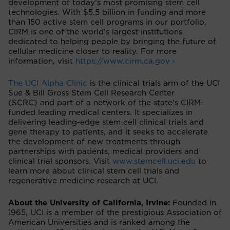
development of today’s most promising stem cell
technologies. With $5.5 billion in funding and more
than 150 active stem cell programs in our portfolio,
CIRM is one of the world’s largest institutions
dedicated to helping people by bringing the future of
cellular medicine closer to reality. For more
information, visit
https://www.cirm.ca.gov ›
The UCI Alpha Clinic
is the clinical trials arm of the UCI
Sue & Bill Gross Stem Cell Research Center
(SCRC) and part of a network of the state's CIRM-
funded leading medical centers. It specializes in
delivering leading-edge stem cell clinical trials and
gene therapy to patients, and it seeks to accelerate
the development of new treatments through
partnerships with patients, medical providers and
clinical trial sponsors. Visit
www.stemcell.uci.edu
to
learn more about clinical stem cell trials and
regenerative medicine research at UCI.
About the University of California, Irvine:
Founded in
1965, UCI is a member of the prestigious Association of
American Universities and is ranked among the