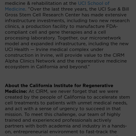
medicine & rehabilitation at the
UCI School of
Medicine
. "Over the last three years, the UCI Sue & Bill
Gross Stem Cell Research Center has made extensive
infrastructure investments, including two new research
clinics, a production facility to manufacture FDA-
compliant cell and gene therapies and a cell
processing laboratory. Together, our micronetwork
model and expanded infrastructure, including the new
UCI Health — Irvine medical complex under
construction in Irvine, will provide value to the CIRM
Alpha Clinics Network and the regenerative medicine
ecosystem in California and beyond.”
About the California Institute for Regenerative
Medicine:
At CIRM, we never forget that we were
created by the people of California to accelerate stem
cell treatments to patients with unmet medical needs,
and act with a sense of urgency to succeed in that
mission. To meet this challenge, our team of highly
trained and experienced professionals actively
partners with both academia and industry in a hands-
on, entrepreneurial environment to fast-track the