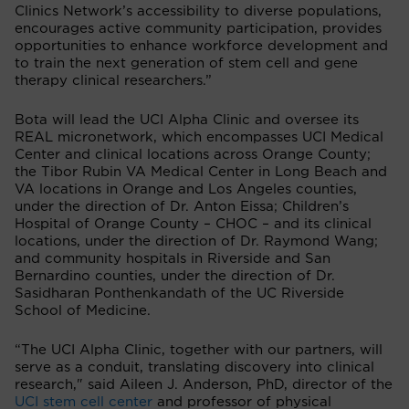
Clinics Network’s accessibility to diverse populations,
encourages active community participation, provides
opportunities to enhance workforce development and
to train the next generation of stem cell and gene
therapy clinical researchers.”
Bota will lead the UCI Alpha Clinic and oversee its
REAL micronetwork, which encompasses UCI Medical
Center and clinical locations across Orange County;
the Tibor Rubin VA Medical Center in Long Beach and
VA locations in Orange and Los Angeles counties,
under the direction of Dr. Anton Eissa; Children’s
Hospital of Orange County – CHOC – and its clinical
locations, under the direction of Dr. Raymond Wang;
and community hospitals in Riverside and San
Bernardino counties, under the direction of Dr.
Sasidharan Ponthenkandath of the UC Riverside
School of Medicine.
“The UCI Alpha Clinic, together with our partners, will
serve as a conduit, translating discovery into clinical
research," said Aileen J. Anderson, PhD, director of the
UCI stem cell center
and professor of physical