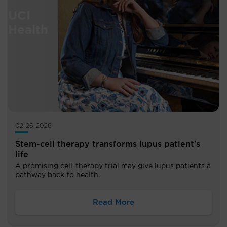
02-26-2026
Stem-cell therapy transforms lupus patient's
life
A promising cell-therapy trial may give lupus patients a
pathway back to health.
Read More