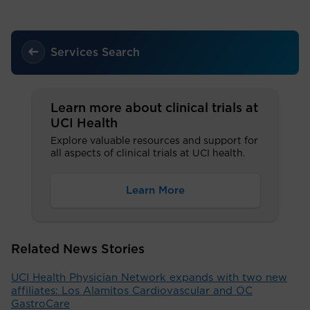
Services Search
Learn more about clinical trials at
UCI Health
Explore valuable resources and support for
all aspects of clinical trials at UCI health.
Learn More
Related News Stories
UCI Health Physician Network expands with two new
affiliates: Los Alamitos Cardiovascular and OC
GastroCare