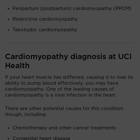
Peripartum (postpartum) cardiomyopathy (PPCM)
Restrictive cardiomyopathy
Takotsubo cardiomyopathy
Cardiomyopathy diagnosis at UCI
Health
If your heart muscle has stiffened, causing it to lose its
ability to pump blood effectively, you may have
cardiomyopathy. One of the leading causes of
cardiomyopathy is a viral infection in the heart.
There are other potential causes for this condition
though, including:
Chemotherapy and other cancer treatments
Congenital heart disease