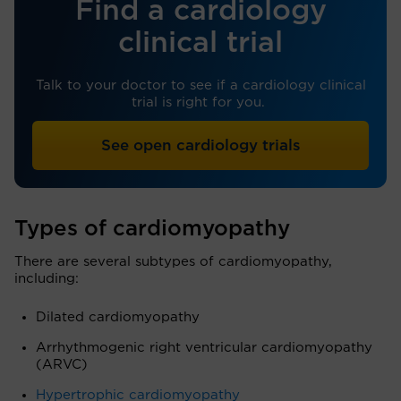
Find a cardiology
clinical trial
Talk to your doctor to see if a cardiology clinical
trial is right for you.
See open cardiology trials
Types of cardiomyopathy
There are several subtypes of cardiomyopathy,
including:
Dilated cardiomyopathy
Arrhythmogenic right ventricular cardiomyopathy
(ARVC)
Hypertrophic cardiomyopathy