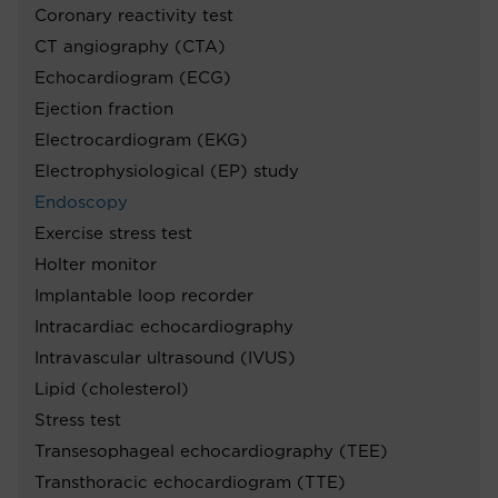
Coronary reactivity test
CT angiography (CTA)
Echocardiogram (ECG)
Ejection fraction
Electrocardiogram (EKG)
Electrophysiological (EP) study
Endoscopy
Exercise stress test
Holter monitor
Implantable loop recorder
Intracardiac echocardiography
Intravascular ultrasound (IVUS)
Lipid (cholesterol)
Stress test
Transesophageal echocardiography (TEE)
Transthoracic echocardiogram (TTE)