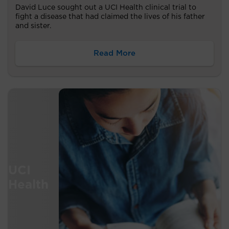
David Luce sought out a UCI Health clinical trial to
fight a disease that had claimed the lives of his father
and sister.
Read More