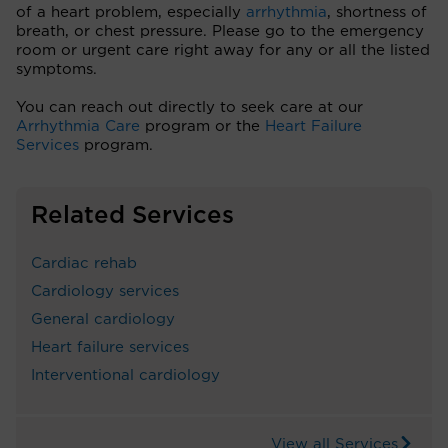
of a heart problem, especially
arrhythmia
, shortness of
breath, or chest pressure. Please go to the emergency
room or urgent care right away for any or all the listed
symptoms.
You can reach out directly to seek care at our
Arrhythmia Care
program or the
Heart Failure
Services
program.
Related Services
Cardiac rehab
Cardiology services
General cardiology
Heart failure services
Interventional cardiology
View all Services