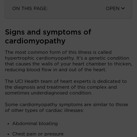
ON THIS PAGE:
OPEN
Signs and symptoms of
cardiomyopathy
The most common form of this illness is called
hypertrophic cardiomyopathy. It’s a genetic condition
that causes the walls of your heart chamber to thicken,
reducing blood flow in and out of the heart.
The UCI Health team of heart experts is dedicated to
the diagnosis and treatment of this complex and
sometimes underdiagnosed condition.
Some cardiomyopathy symptoms are similar to those
of other types of cardiac illnesses:
Abdominal bloating
Chest pain or pressure