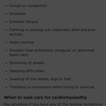
Cough or congestion
Dizziness
Extreme fatigue
Fainting or passing out, especially after physical
activity
Heart murmur
Possible fatal arrhythmia (irregular or abnormal
heart rate)
Shortness of breath
Sleeping difficulties
Swelling of the ankles, legs or feet
Tiredness or exhaustion when trying to exercise
When to seek care for cardiomyopathy
Pay attention if you have any of the familiar symptoms