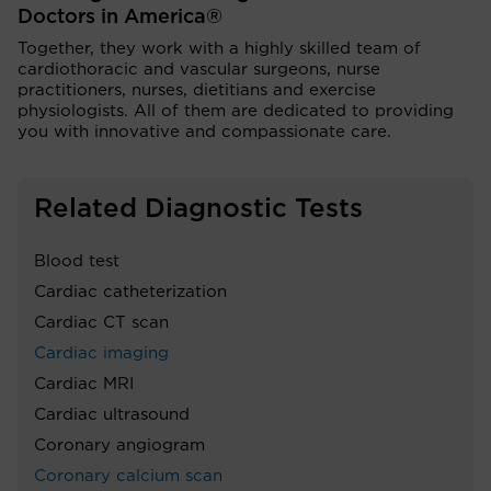
Doctors in America®
Together, they work with a highly skilled team of
cardiothoracic and vascular surgeons, nurse
practitioners, nurses, dietitians and exercise
physiologists. All of them are dedicated to providing
you with innovative and compassionate care.
Related Diagnostic Tests
Blood test
Cardiac catheterization
Cardiac CT scan
Cardiac imaging
Cardiac MRI
Cardiac ultrasound
Coronary angiogram
Coronary calcium scan