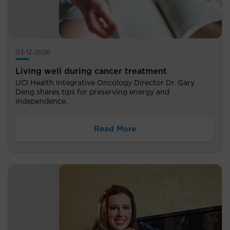
03-12-2026
Living well during cancer treatment
UCI Health Integrative Oncology Director Dr. Gary
Deng shares tips for preserving energy and
independence.
Read More