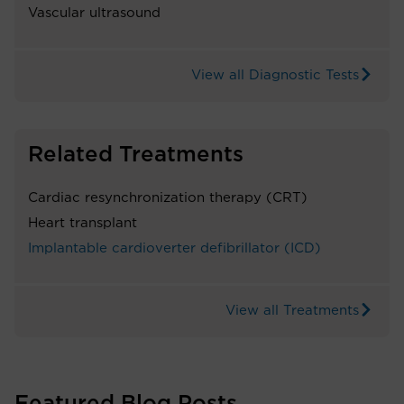
Vascular ultrasound
View all Diagnostic Tests
Related Treatments
Cardiac resynchronization therapy (CRT)
Heart transplant
Implantable cardioverter defibrillator (ICD)
View all Treatments
Featured Blog Posts