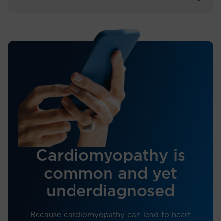
Cardiomyopathy is
common and yet
underdiagnosed
Because cardiomyopathy can lead to heart