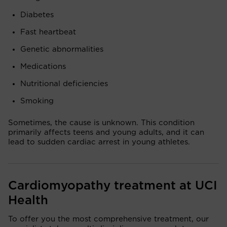
Diabetes
Fast heartbeat
Genetic abnormalities
Medications
Nutritional deficiencies
Smoking
Sometimes, the cause is unknown. This condition
primarily affects teens and young adults, and it can
lead to sudden cardiac arrest in young athletes.
Cardiomyopathy treatment at UCI
Health
To offer you the most comprehensive treatment, our