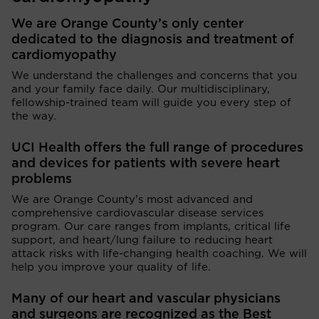
We are Orange County’s only center
dedicated to the diagnosis and treatment of
cardiomyopathy
We understand the challenges and concerns that you
and your family face daily. Our multidisciplinary,
fellowship-trained team will guide you every step of
the way.
UCI Health offers the full range of procedures
and devices for patients with severe heart
problems
We are Orange County’s most advanced and
comprehensive cardiovascular disease services
program. Our care ranges from implants, critical life
support, and heart/lung failure to reducing heart
attack risks with life-changing health coaching. We will
help you improve your quality of life.
Many of our heart and vascular physicians
and surgeons are recognized as the Best