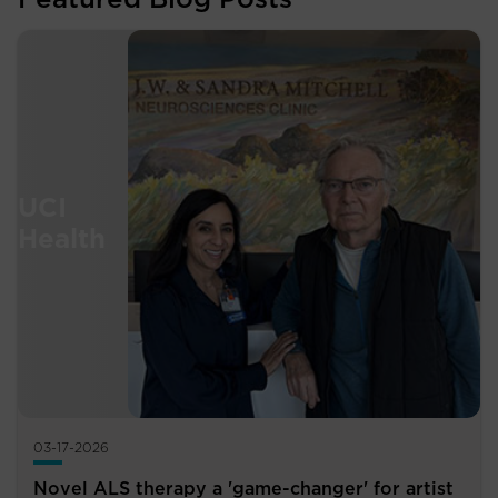
03-17-2026
Novel ALS therapy a 'game-changer' for artist