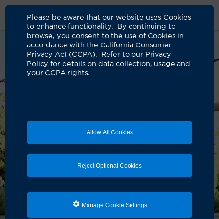
Please be aware that our website uses Cookies
to enhance functionality. By continuing to
browse, you consent to the use of Cookies in
accordance with the California Consumer
Privacy Act (CCPA). Refer to our Privacy
Policy for details on data collection, usage and
your CCPA rights.
Allow All Cookies
Reject Optional Cookies
Manage Cookie Settings