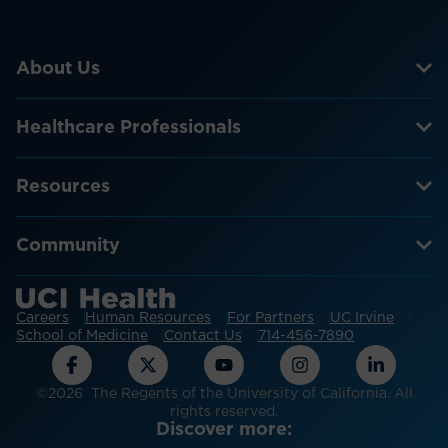
About Us
Healthcare Professionals
Resources
Community
Careers
Human Resources
For Partners
UC Irvine
School of Medicine
Contact Us
714-456-7890
©2026 The Regents of the University of California. All
rights reserved.
Discover more: