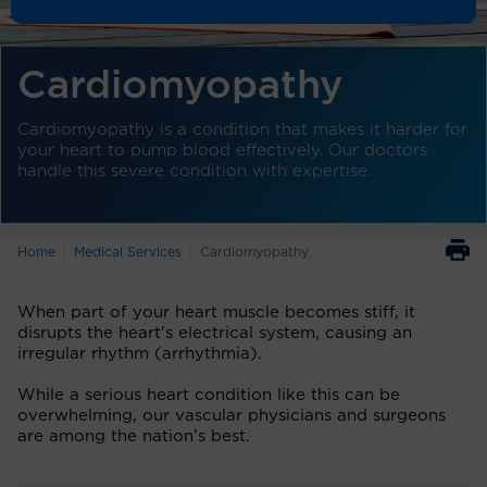
Cardiomyopathy
Cardiomyopathy is a condition that makes it harder for
your heart to pump blood effectively. Our doctors
handle this severe condition with expertise.
Home
Medical Services
Cardiomyopathy
When part of your heart muscle becomes stiff, it
disrupts the heart's electrical system, causing an
irregular rhythm (arrhythmia).
While a serious heart condition like this can be
overwhelming, our vascular physicians and surgeons
are among the nation’s best.