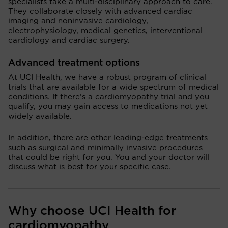
specialists take a multi-disciplinary approach to care.
They collaborate closely with advanced cardiac
imaging and noninvasive cardiology,
electrophysiology, medical genetics, interventional
cardiology and cardiac surgery.
Advanced treatment options
At UCI Health, we have a robust program of clinical
trials that are available for a wide spectrum of medical
conditions. If there’s a cardiomyopathy trial and you
qualify, you may gain access to medications not yet
widely available.
In addition, there are other leading-edge treatments
such as surgical and minimally invasive procedures
that could be right for you. You and your doctor will
discuss what is best for your specific case.
Why choose UCI Health for
cardiomyopathy