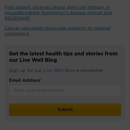
First patient receives neural stem cell therapy in
groundbreaking Huntington’s disease clinical trial
REGEN4HD
Cancer specialists showcase research at national
conference ​
Get the latest health tips and stories from
our Live Well Blog
Sign up for our
Live Well Blog
e-newsletter
Email Address
*