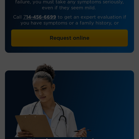
failure, you must take any symptoms seriously,
even if they seem mild.
Call
7
14-456-6699
to get an expert evaluation if
you have symptoms or a family history, or
Request online