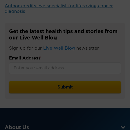
Author credits eye specialist for lifesaving cancer
diagnosis
Get the latest health tips and stories from
our Live Well Blog
Sign up for our
Live Well Blog
newsletter
Email Address
*
About Us