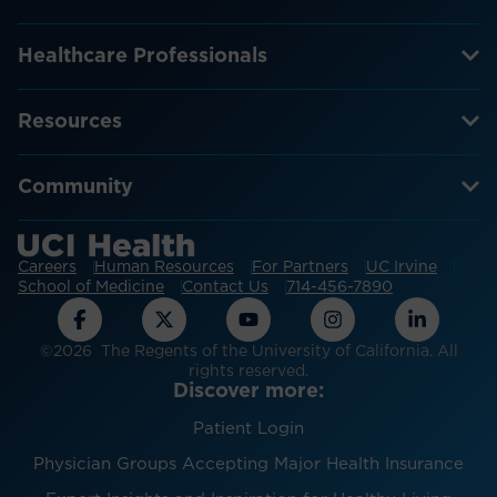
Healthcare Professionals
Resources
Community
Careers
Human Resources
For Partners
UC Irvine
School of Medicine
Contact Us
714-456-7890
©2026 The Regents of the University of California. All
rights reserved.
Discover more:
Patient Login
Physician Groups Accepting Major Health Insurance