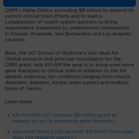
Gross Stem Cell Research Center
as a site for one of
CIRM’s Alpha Clinics, providing $8 million to expand its
current clinical trials efforts and to lead a
collaboration of health system partners to bring
regenerative treatments to underserved communities
in Orange, Riverside, San Bernardino and Los Angeles
counties.
Bota, the UCI School of Medicine’s vice dean for
clinical research and principal investigator for the
CIRM grant, tells KFI-AM the goal is to bring even more
gene therapies to clinical trials in addition to the 60
already underway for conditions ranging from muscle
disorders, diabetes, stroke, brain tumors and multiple
types of cancer.
Learn more:
KFI-AM 640: UCI receives $8 million grant to
expand access to promising gene therapies ›
Spectrum News 1: UCI receives $8 million from state
stem cell research agency
›