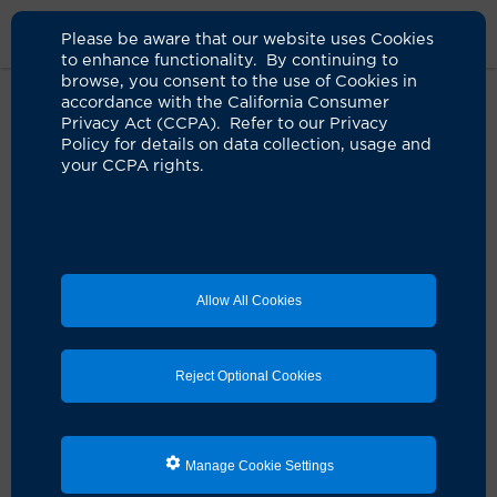
Please be aware that our website uses Cookies
to enhance functionality. By continuing to
browse, you consent to the use of Cookies in
accordance with the California Consumer
Home
About Us
News
$8 Million Grant Expands Access To UCI
Privacy Act (CCPA). Refer to our Privacy
Stem Cell Clinical Trials
Policy for details on data collection, usage and
your CCPA rights.
$8 million grant expands access
to UCI stem cell clinical trials
11.03.2022
Allow All Cookies
IN THE NEWS
:
An $8 million grant and designation as
one of the state's network of stem cell therapy clinics
Reject Optional Cookies
is enabling UC Irvine to expand patient access to gene
and stem cell clinical trials, clinic director
Dr. Daniela
Bota
tells
KFI-AM 640 radio
.
Manage Cookie Settings
On Oct. 27, 2022, the California Institute for
Regenerative Medicine
designated
the
UCI Sue & Bill