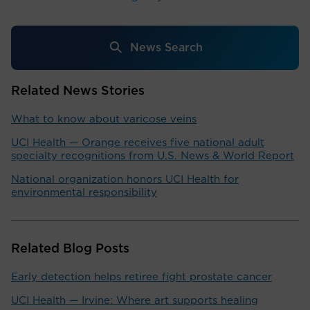
News Search
Related News Stories
What to know about varicose veins
UCI Health — Orange receives five national adult
specialty recognitions from U.S. News & World Report
National organization honors UCI Health for
environmental responsibility
Related Blog Posts
Early detection helps retiree fight prostate cancer
UCI Health — Irvine: Where art supports healing