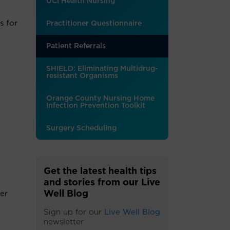
UCI Health Nursing
s for
Practitioner Questionnaire
Patient Referrals
SHIELD: Eliminating Multidrug-
resistant Organisms
Orange County Nursing Home
Infection Prevention Toolkit
Surgery Scheduling
Get the latest health tips
and stories from our Live
Well Blog
er
Sign up for our
Live Well Blog
newsletter