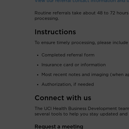
View our referral contact information and
Routine referrals take about 48 to 72 hours 
processing.
Instructions
To ensure timely processing, please include
Completed referral form
Insurance card or information
Most recent notes and imaging (when ap
Authorization, if needed
Connect with us
The UCI Health Business Development team i
several tools to help you stay updated and 
Request a meeting