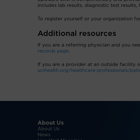
includes lab results, diagnostic test results
To register yourself or your organization fo
Additional resources
If you are a referring physician and you nee
records page
.
If you are a provider at an outside facility
ucihealth.org/healthcare-professionals/pati
About Us
About Us
News