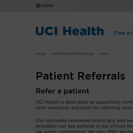
92868
Find a C
Home
Healthcare Professionals
Refer
Patient Referrals
Refer a patient
UCI Health is dedicated to supporting comm
offer resources and tools for referring pro
Our nationally renowned physicians and heal
providers can see patients in our offices 
via video consultation. We also offer seco