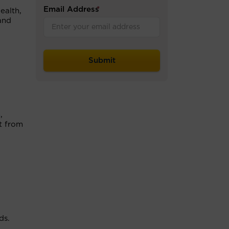
Email Address
*
ealth,
and
n
,
nt from
ds.