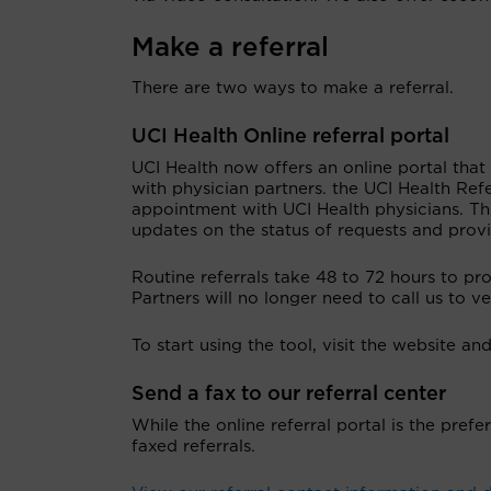
Make a referral
There are two ways to make a referral.
UCI Health Online referral portal
UCI Health now offers an online portal that
with physician partners. the UCI Health Ref
appointment with UCI Health physicians. Thi
updates on the status of requests and prov
Routine referrals take 48 to 72 hours to pr
Partners will no longer need to call us to v
To start using the tool, visit the website a
Send a fax to our referral center
While the online referral portal is the prefe
faxed referrals.