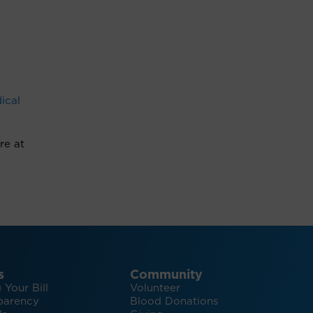
ical
re at
s
Community
 Your Bill
Volunteer
parency
Blood Donations