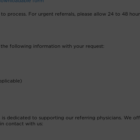
 downloadable form
to process. For urgent referrals, please allow 24 to 48 hour
 the following information with your request:
plicable)
s dedicated to supporting our referring physicians. We off
in contact with us: