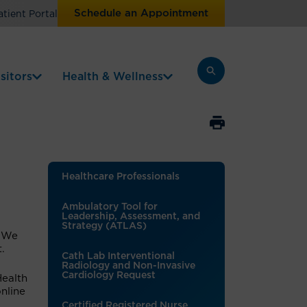
Schedule an Appointment
atient Portal
sitors
Health & Wellness
Healthcare Professionals
Ambulatory Tool for
Leadership, Assessment, and
Strategy (ATLAS)
. We
t.
Cath Lab Interventional
Radiology and Non-Invasive
Cardiology Request
Health
nline
Certified Registered Nurse