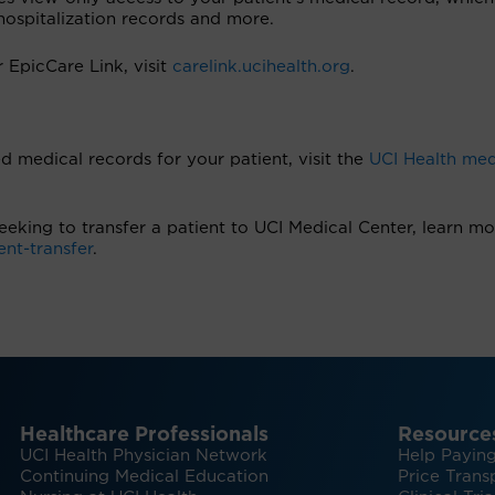
, hospitalization records and more.
r EpicCare Link, visit
carelink.ucihealth.org
.
d medical records for your patient, visit the
UCI Health med
 seeking to transfer a patient to UCI Medical Center, learn mo
ent-transfer
.
Healthcare Professionals
Resource
UCI Health Physician Network
Help Paying
Continuing Medical Education
Price Trans