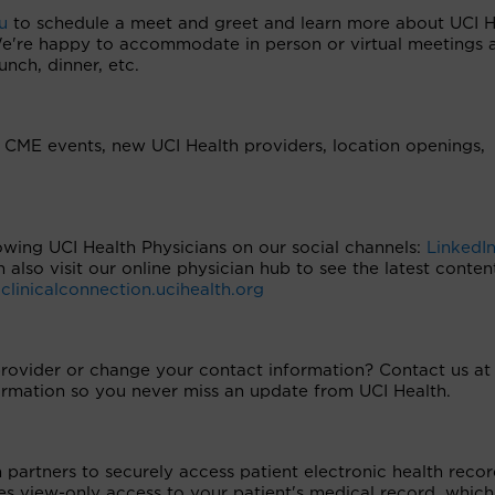
u
to schedule a meet and greet and learn more about UCI H
 We're happy to accommodate in person or virtual meetings 
unch, dinner, etc.
CME events, new UCI Health providers, location openings,
owing UCI Health Physicians on our social channels:
LinkedI
n also visit our online physician hub to see the latest conte
t
clinicalconnection.ucihealth.org
provider or change your contact information? Contact us at
rmation so you never miss an update from UCI Health.
artners to securely access patient electronic health recor
s view-only access to your patient's medical record, which