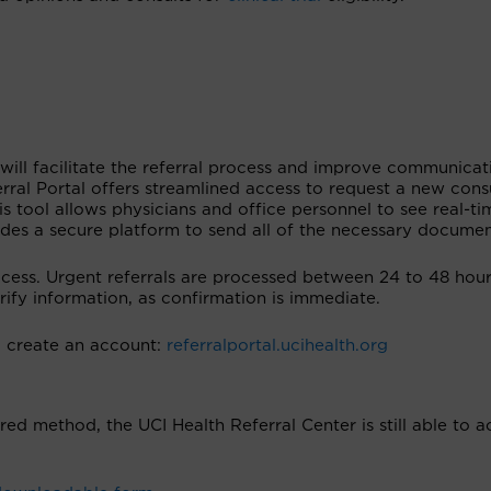
 will facilitate the referral process and improve communicat
erral Portal offers streamlined access to request a new cons
s tool allows physicians and office personnel to see real-ti
ides a secure platform to send all of the necessary documen
ocess. Urgent referrals are processed between 24 to 48 hour
erify information, as confirmation is immediate.
nd create an account:
referralportal.ucihealth.org
rred method, the UCI Health Referral Center is still able to 