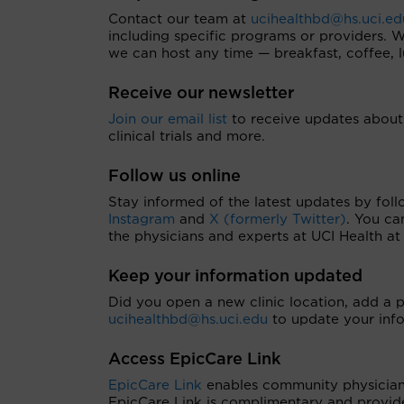
Contact our team at
ucihealthbd@hs.uci.ed
including specific programs or providers.
we can host any time — breakfast, coffee, l
Receive our newsletter
Join our email list
to receive updates about 
clinical trials and more.
Follow us online
Stay informed of the latest updates by foll
Instagram
and
X (formerly Twitter)
. You ca
the physicians and experts at UCI Health a
Keep your information updated
Did you open a new clinic location, add a 
ucihealthbd@hs.uci.edu
to update your info
Access EpicCare Link
EpicCare Link
enables community physician p
EpicCare Link is complimentary and provide