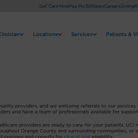
Get Care Now
Pay My Bill
News
Careers
Giving
P
linician
Locations
Services
Patients & Vi
unity providers, and we welcome referrals to our services
viders and have a team of professionals available for suppor
thcare providers are ready to care for your patients. UCI 
throughout Orange County and surrounding communities, or o
nd opinions and consults for
clinical trial
eligibility.