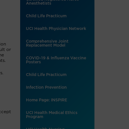
Anesthetists
Child Life Practicum
UCI Health Physician Network
Comprehensive Joint
ion
Replacement Model
ult or
me
COVID-19 & Influenza Vaccine
ts.
Posters
s.
Child Life Practicum
Infection Prevention
Home Page: INSPIRE
accept
UCI Health Medical Ethics
Program