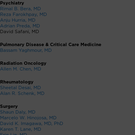
Psychiatry
Rimal B. Bera, MD
Reza Farokhpay, MD
Anju Hurria, MD
Adrian Preda, MD
David Safani, MD
Pulmonary Disease & Critical Care Medicine
Bassam Yaghmour, MD
Radiation Oncology
Allen M. Chen, MD
Rheumatology
Sheetal Desai, MD
Alan R. Schenk, MD
Surgery
Shaun Daly, MD
Marcelo W. Hinojosa, MD
David K. Imagawa, MD, PhD
Karen T. Lane, MD