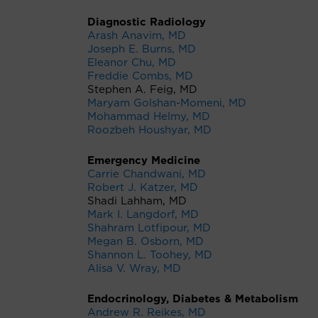
Diagnostic Radiology
Arash Anavim, MD
Joseph E. Burns, MD
Eleanor Chu, MD
Freddie Combs, MD
Stephen A. Feig, MD
Maryam Golshan-Momeni, MD
Mohammad Helmy, MD
Roozbeh Houshyar, MD
Emergency Medicine
Carrie Chandwani, MD
Robert J. Katzer, MD
Shadi Lahham, MD
Mark I. Langdorf, MD
Shahram Lotfipour, MD
Megan B. Osborn, MD
Shannon L. Toohey, MD
Alisa V. Wray, MD
Endocrinology, Diabetes & Metabolism
Andrew R. Reikes, MD