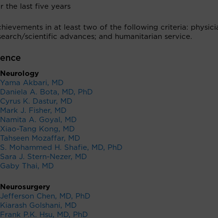
r the last five years
ievements in at least two of the following criteria: physici
earch/scientific advances; and humanitarian service.
lence
Neurology
Yama Akbari, MD
Daniela A. Bota, MD, PhD
Cyrus K. Dastur, MD
Mark J. Fisher, MD
Namita A. Goyal, MD
Xiao-Tang Kong, MD
Tahseen Mozaffar, MD
S. Mohammed H. Shafie, MD, PhD
Sara J. Stern-Nezer, MD
Gaby Thai, MD
Neurosurgery
Jefferson Chen, MD, PhD
Kiarash Golshani, MD
Frank P.K. Hsu, MD, PhD