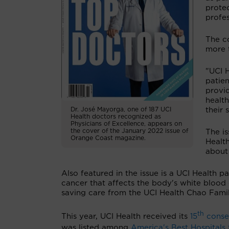
protec
profes
The c
more 
"UCI H
patie
provid
health
their 
Dr. José Mayorga, one of 187 UCI
Health doctors recognized as
Physicians of Excellence, appears on
the cover of the January 2022 issue of
The is
Orange Coast magazine.
Healt
about
Also featured in the issue is a UCI Health
cancer that affects the body's white blood 
saving care from the UCI Health Chao Fami
th
This year, UCI Health received its
15
consec
was listed among
America's Best Hospitals 