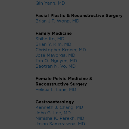
Qin Yang, MD
Facial Plastic & Reconstructive Surgery
Brian J.F. Wong, MD
Family Medicine
Shiho Ito, MD
Brian Y. Kim, MD
Christopher Kroner, MD
José Mayorga, MD
Tan Q. Nguyen, MD
Baotran N. Vo, MD
Female Pelvic Medicine &
Reconstructive Surgery
Felicia L. Lane, MD
Gastroenterology
Kenneth J. Chang, MD
John G. Lee, MD
Nimisha K. Parekh, MD
Jason Samarasena, MD