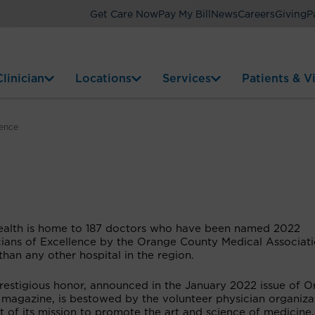
Get Care Now
Pay My Bill
News
Careers
Giving
P
linician
Locations
Services
Patients & Vi
lence
ealth is home to 187 doctors who have been named 2022
cians of Excellence by the Orange County Medical Associati
han any other hospital in the region.
prestigious honor, announced in the January 2022 issue of 
 magazine, is bestowed by the volunteer physician organiza
t of its mission to promote the art and science of medicine,