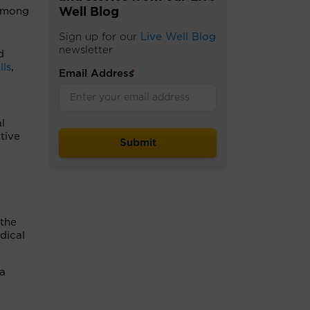
among
Well Blog
.
Sign up for our
Live Well Blog
newsletter
d
lls
,
Email Address
*
l
tive
 the
dical
ia