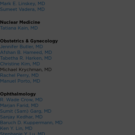
Mark E. Linskey, MD
Sumeet Vadera, MD
Nuclear Medicine
Tatiana Kain, MD
Obstetrics & Gynecology
Jennifer Butler, MD
Afshan B. Hameed, MD
Tabetha R. Harken, MD
Christine Kim, MD
Michael Krychman, MD
Rachel Perry, MD
Manuel Porto, MD
Ophthalmology
R. Wade Crow, MD
Marjan Farid, MD
Sumit (Sam) Garg, MD
Sanjay Kedhar, MD
Baruch D. Kuppermann, MD
Ken Y. Lin, MD
Stephanie Y. Lu, MD