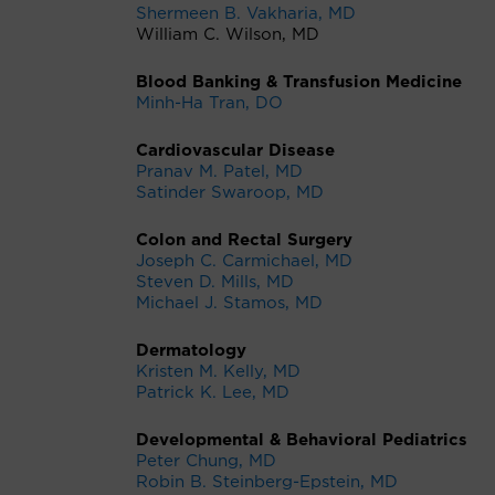
Shermeen B. Vakharia, MD
William C. Wilson, MD
Blood Banking & Transfusion Medicine
Minh-Ha Tran, DO
Cardiovascular Disease
Pranav M. Patel, MD
Satinder Swaroop, MD
Colon and Rectal Surgery
Joseph C. Carmichael, MD
Steven D. Mills, MD
Michael J. Stamos, MD
Dermatology
Kristen M. Kelly, MD
Patrick K. Lee, MD
Developmental & Behavioral Pediatrics
Peter Chung, MD
Robin B. Steinberg-Epstein, MD