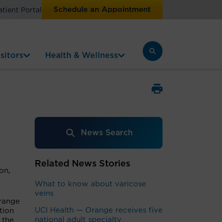
Schedule an Appointment
atient Portal
sitors
Health & Wellness
News Search
Related News Stories
on,
What to know about varicose
veins
Orange
UCI Health — Orange receives five
tion
national adult specialty
 the