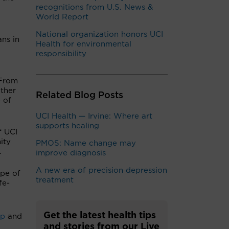
recognitions from U.S. News &
World Report
National organization honors UCI
ns in
Health for environmental
responsibility
“From
other
Related Blog Posts
 of
UCI Health — Irvine: Where art
supports healing
f UCI
ity
PMOS: Name change may
.
improve diagnosis
A new era of precision depression
ype of
treatment
fe-
Get the latest health tips
up
and
and stories from our Live