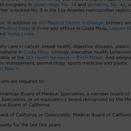
lth programs in
gynecology, No. 24
and
geriatrics, No. 44
, 
nter is ranked No. 8 in the Los Angeles metropolitan region
on. In addition to
UCI Medical Center in Orange
, primary an
 Medical Plaza
in Irvine and offices in Costa Mesa,
Laguna Hi
nd
Yorba Linda
.
ty care in cancer, breast health, digestive diseases, plastic
vailable in
Costa Mesa
. Urology, executive health, behaviora
lable at the
UCI Health Newport — Birch Street
. And integra
pain management, dermatology, sports medicine and plastic
rt Beach
.
ians are required to:
American Board of Medical Specialties, a member board of
Specialties, or an equivalency board recognized by the Me
cal Board of California
ard of California or Osteopathic Medical Board of Californ
unty for the last five years