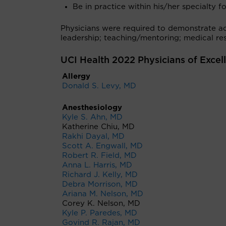
Be in practice within his/her specialty fo
Physicians were required to demonstrate ach
leadership; teaching/mentoring; medical res
UCI Health 2022 Physicians of Excel
Allergy
Donald S. Levy, MD
Anesthesiology
Kyle S. Ahn, MD
Katherine Chiu, MD
Rakhi Dayal, MD
Scott A. Engwall, MD
Robert R. Field, MD
Anna L. Harris, MD
Richard J. Kelly, MD
Debra Morrison, MD
Ariana M. Nelson, MD
Corey K. Nelson, MD
Kyle P. Paredes, MD
Govind R. Rajan, MD