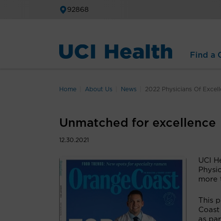
92868
Find a C
Home
About Us
News
2022 Physicians Of Excel
Unmatched for excellence
12.30.2021
UCI H
Physi
more t
This 
Coast
as par