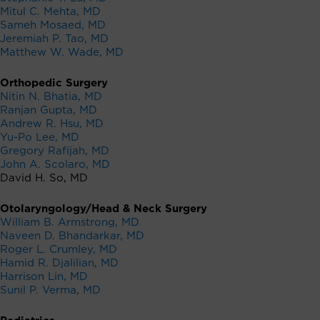
Mitul C. Mehta, MD
Sameh Mosaed, MD
Jeremiah P. Tao, MD
Matthew W. Wade, MD
Orthopedic Surgery
Nitin N. Bhatia, MD
Ranjan Gupta, MD
Andrew R. Hsu, MD
Yu-Po Lee, MD
Gregory Rafijah, MD
John A. Scolaro, MD
David H. So, MD
Otolaryngology/Head & Neck Surgery
William B. Armstrong, MD
Naveen D. Bhandarkar, MD
Roger L. Crumley, MD
Hamid R. Djalilian, MD
Harrison Lin, MD
Sunil P. Verma, MD