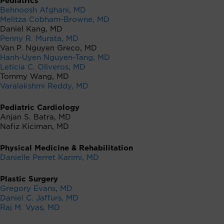
Pediatrics
Behnoosh Afghani, MD
Melitza Cobham-Browne, MD
Daniel Kang, MD
Penny R. Murata, MD
Van P. Nguyen Greco, MD
Hanh-Uyen Nguyen-Tang, MD
Leticia C. Oliveros, MD
Tommy Wang, MD
Varalakshmi Reddy, MD
Pediatric Cardiology
Anjan S. Batra, MD
Nafiz Kiciman, MD
Physical Medicine & Rehabilitation
Danielle Perret Karimi, MD
Plastic Surgery
Gregory Evans, MD
Daniel C. Jaffurs, MD
Raj M. Vyas, MD