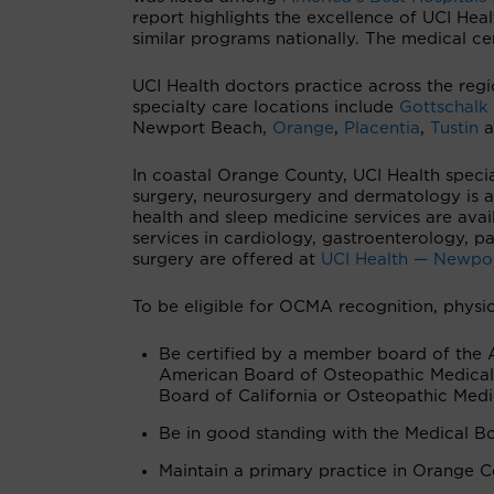
report highlights the excellence of UCI Hea
similar programs nationally. The medical ce
UCI Health doctors practice across the regi
specialty care locations include
Gottschalk
Newport Beach,
Orange
,
Placentia
,
Tustin
a
In coastal Orange County, UCI Health special
surgery, neurosurgery and dermatology is a
health and sleep medicine services are avai
services in cardiology, gastroenterology, 
surgery are offered at
UCI Health — Newpo
To be eligible for OCMA recognition, physic
Be certified by a member board of the 
American Board of Osteopathic Medical 
Board of California or Osteopathic Medi
Be in good standing with the Medical Bo
Maintain a primary practice in Orange Co