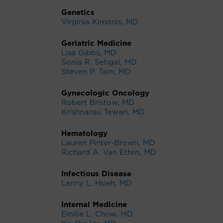
Genetics
Virginia Kimonis, MD
Geriatric Medicine
Lisa Gibbs, MD
Sonia R. Sehgal, MD
Steven P. Tam, MD
Gynecologic Oncology
Robert Bristow, MD
Krishnansu Tewari, MD
Hematology
Lauren Pinter-Brown, MD
Richard A. Van Etten, MD
Infectious Disease
Lanny L. Hsieh, MD
Internal Medicine
Emilie L. Chow, MD