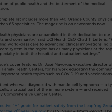
tion of public health and the betterment of the medical
sion.
omplete list includes more than 740 Orange County physicia
than 65 specialties. The magazine is on newsstands now.
ealth physicians are unparalleled in their dedication to our
nts and community," said UCI Health CEO Chad T. Lefteris. 
ing world-class care to advancing clinical innovations, no 
care system in the region has as many physicians at the top
specialty in both the hospital and outpatient settings.”
sue's cover features Dr. José Mayorga, executive director o
h Family Health Centers, for his work educating the commun
 important health topics such as COVID-19 and vaccinations
 patient who was diagnosed with mantle cell lymphoma — a t
cells, a crucial part of the immune system — and received li
ly Comprehensive Cancer Center.
utive "A" grade for patient safety from the Leapfrog Gro
st
for the 21
year in a row
by
U.S. News & World Report
. The